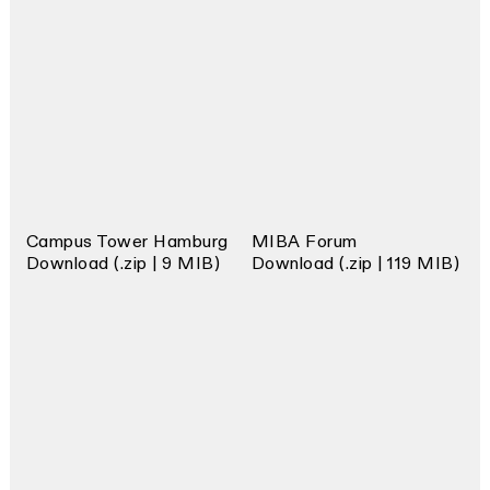
Campus Tower Hamburg
MIBA Forum
Download (.zip | 9 MIB)
Download (.zip | 119 MIB)