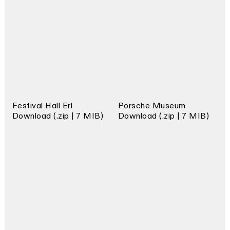
Festival Hall Erl
Porsche Museum
Download (.zip | 7 MIB)
Download (.zip | 7 MIB)