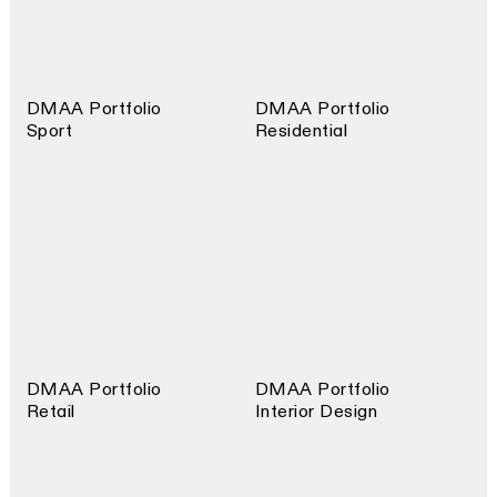
DMAA Portfolio
DMAA Portfolio
Sport
Residential
DMAA Portfolio
DMAA Portfolio
Retail
Interior Design