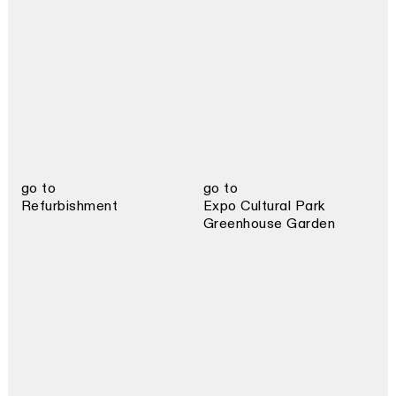
go to
go to
Refurbishment
Expo Cultural Park
Greenhouse Garden