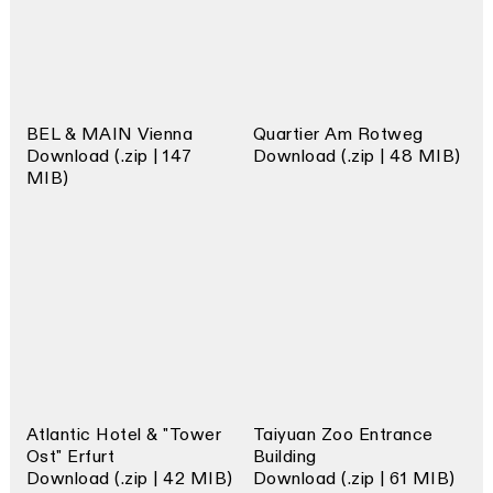
BEL & MAIN Vienna
Quartier Am Rotweg
Download (.zip | 147
Download (.zip | 48 MIB)
MIB)
Atlantic Hotel & "Tower
Taiyuan Zoo Entrance
Ost" Erfurt
Building
Download (.zip | 42 MIB)
Download (.zip | 61 MIB)