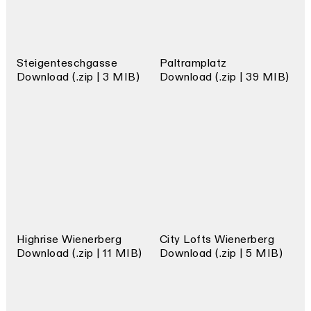
Steigenteschgasse
Paltramplatz
Download (.zip | 3 MIB)
Download (.zip | 39 MIB)
Highrise Wienerberg
City Lofts Wienerberg
Download (.zip | 11 MIB)
Download (.zip | 5 MIB)