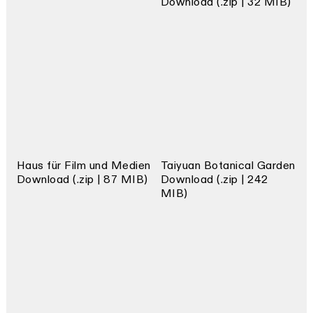
Download (.zip | 32 MIB)
Haus für Film und Medien
Taiyuan Botanical Garden
Download (.zip | 87 MIB)
Download (.zip | 242
MIB)