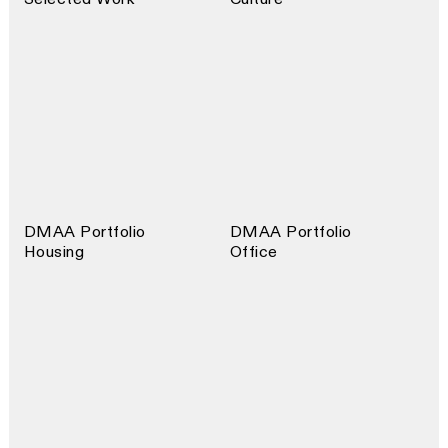
DMAA Portfolio
DMAA Portfolio
Housing
Office