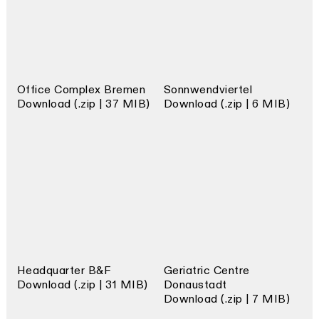
Office Complex Bremen
Sonnwendviertel
Download (.zip | 37 MIB)
Download (.zip | 6 MIB)
Headquarter B&F
Geriatric Centre
Download (.zip | 31 MIB)
Donaustadt
Download (.zip | 7 MIB)