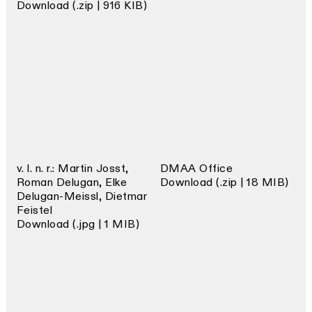
Download (.zip | 916 KIB)
v. l. n. r.: Martin Josst,
DMAA Office
Roman Delugan, Elke
Download (.zip | 18 MIB)
Delugan-Meissl, Dietmar
Feistel
Download (.jpg | 1 MIB)