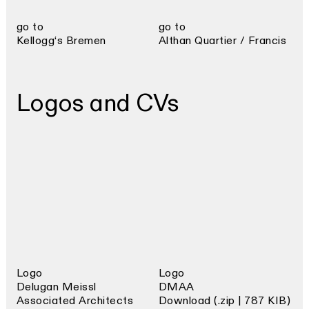
go to
go to
Kellogg‘s Bremen
Althan Quartier / Francis
Logos and CVs
Logo
Logo
Delugan Meissl
DMAA
Associated Architects
Download (.zip | 787 KIB)