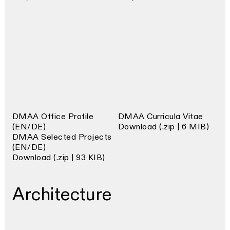
DMAA Office Profile
DMAA Curricula Vitae
(EN/DE)
Download (.zip | 6 MIB)
DMAA Selected Projects
(EN/DE)
Download (.zip | 93 KIB)
Architecture