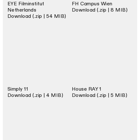
EYE Filminstitut
FH Campus Wien
Netherlands
Download (.zip | 8 MIB)
Download (.zip | 54 MIB)
Simply 11
House RAY 1
Download (.zip | 4 MIB)
Download (.zip | 5 MIB)