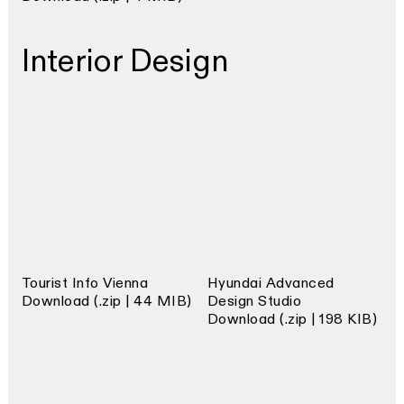
Interior Design
Tourist Info Vienna
Hyundai Advanced
Download (.zip | 44 MIB)
Design Studio
Download (.zip | 198 KIB)