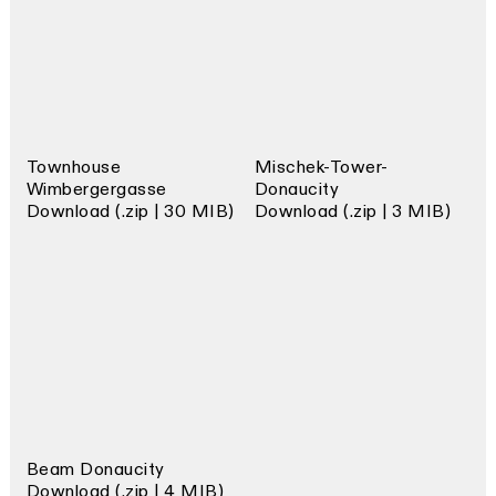
Townhouse
Mischek-Tower-
Wimbergergasse
Donaucity
Download (.zip | 30 MIB)
Download (.zip | 3 MIB)
Beam Donaucity
Download (.zip | 4 MIB)