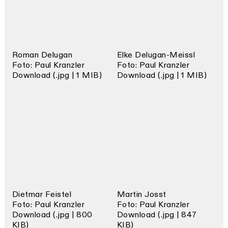
Roman Delugan
Elke Delugan-Meissl
Foto: Paul Kranzler
Foto: Paul Kranzler
Download (.jpg | 1 MIB)
Download (.jpg | 1 MIB)
Dietmar Feistel
Martin Josst
Foto: Paul Kranzler
Foto: Paul Kranzler
Download (.jpg | 800
Download (.jpg | 847
KIB)
KIB)