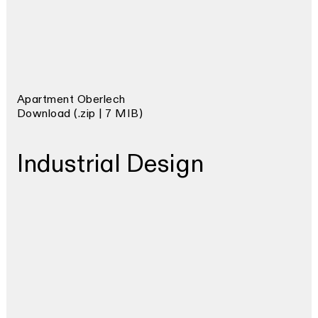
Apartment Oberlech
Download (.zip | 7 MIB)
Industrial Design