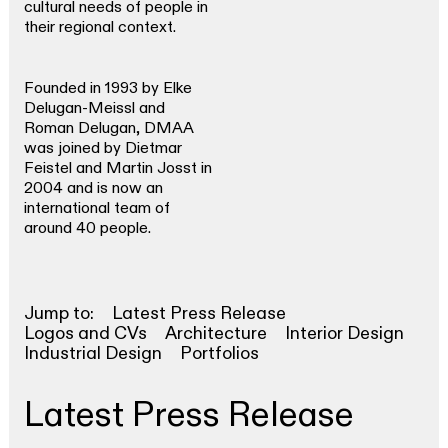
cultural needs of people in
their regional context.
Founded in 1993 by Elke
Delugan-Meissl and
Roman Delugan, DMAA
was joined by Dietmar
Feistel and Martin Josst in
2004 and is now an
international team of
around 40 people.
Jump to:
Latest Press Release
Logos and CVs
Architecture
Interior Design
Industrial Design
Portfolios
Latest Press Release