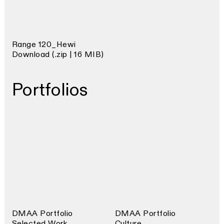
Range 120_Hewi
Download (.zip | 16 MIB)
Portfolios
DMAA Portfolio
DMAA Portfolio
Selected Work
Culture