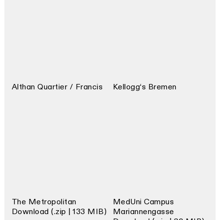
Althan Quartier / Francis
Kellogg‘s Bremen
The Metropolitan
MedUni Campus
Download (.zip | 133 MIB)
Mariannengasse