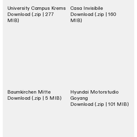
University Campus Krems
Casa Invisibile
Download (.zip | 277
Download (.zip | 160
MIB)
MIB)
Baumkirchen Mitte
Hyundai Motorstudio
Download (.zip | 5 MIB)
Goyang
Download (.zip | 101 MIB)