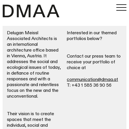
Delugan Meissl
Interested in our themed
Work
Associated Architects is
portfolios below?
an international
Office
architecture office based
in Vienna, Austria. It
Contact our press team to
addresses the social and
receive your portfolio of
Magazine
ecological issues of today,
choice at
in defiance of routine
responses and with a
communication@dmaa.at
INSTAGRAM
passionate and relentless
T: +43 1 585 36 90 56
PRESS
focus on the new and the
SEARCH
unconventional.
Their vision is to create
spaces that meet the
individual, social and