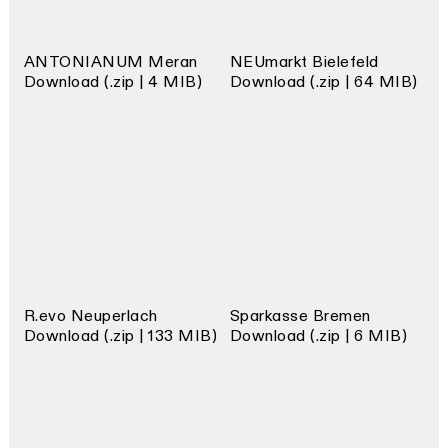
ANTONIANUM Meran
NEUmarkt Bielefeld
Download (.zip | 4 MIB)
Download (.zip | 64 MIB)
R.evo Neuperlach
Sparkasse Bremen
Download (.zip | 133 MIB)
Download (.zip | 6 MIB)