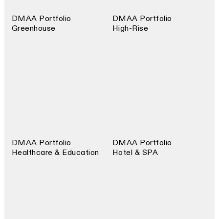
DMAA Portfolio
DMAA Portfolio
Greenhouse
High-Rise
DMAA Portfolio
DMAA Portfolio
Healthcare & Education
Hotel & SPA