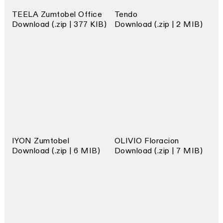
TEELA Zumtobel Office
Tendo
Download (.zip | 377 KIB)
Download (.zip | 2 MIB)
IYON Zumtobel
OLIVIO Floracion
Download (.zip | 6 MIB)
Download (.zip | 7 MIB)