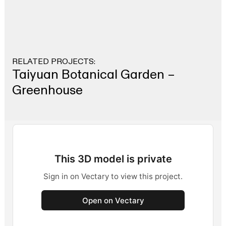
RELATED PROJECTS:
Taiyuan Botanical Garden –
Greenhouse