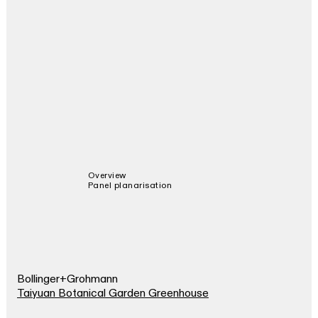
Overview
Panel planarisation
Bollinger+Grohmann
Taiyuan Botanical Garden Greenhouse