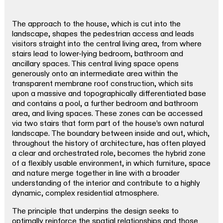
The approach to the house, which is cut into the
landscape, shapes the pedestrian access and leads
visitors straight into the central living area, from where
stairs lead to lower-lying bedroom, bathroom and
ancillary spaces. This central living space opens
generously onto an intermediate area within the
transparent membrane roof construction, which sits
upon a massive and topographically differentiated base
and contains a pool, a further bedroom and bathroom
area, and living spaces. These zones can be accessed
via two stairs that form part of the house’s own natural
landscape. The boundary between inside and out, which,
throughout the history of architecture, has often played
a clear and orchestrated role, becomes the hybrid zone
of a flexibly usable environment, in which furniture, space
and nature merge together in line with a broader
understanding of the interior and contribute to a highly
dynamic, complex residential atmosphere.
The principle that underpins the design seeks to
optimally reinforce the spatial relationships and those