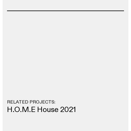
RELATED PROJECTS:
H.O.M.E House 2021