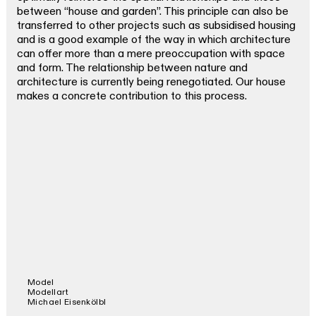
between “house and garden”. This principle can also be
transferred to other projects such as subsidised housing
and is a good example of the way in which architecture
can offer more than a mere preoccupation with space
and form. The relationship between nature and
architecture is currently being renegotiated. Our house
makes a concrete contribution to this process.
Model
Modellart
Michael Eisenkölbl