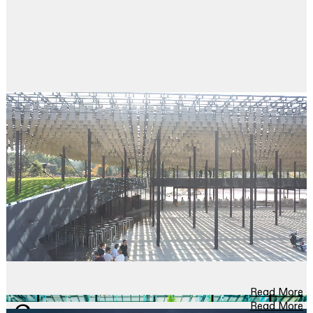
Read More
Read More