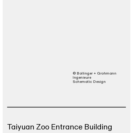
© Bollinger + Grohmann
Ingenieure
Schematic Design
Taiyuan Zoo Entrance Building