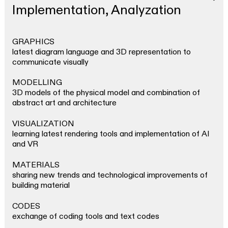
Magazine
Implementation, Analyzation
INSTAGRAM
PRESS
GRAPHICS
SEARCH
latest diagram language and 3D representation to
communicate visually
MODELLING
3D models of the physical model and combination of
abstract art and architecture
VISUALIZATION
learning latest rendering tools and implementation of AI
and VR
MATERIALS
sharing new trends and technological improvements of
building material
CODES
exchange of coding tools and text codes