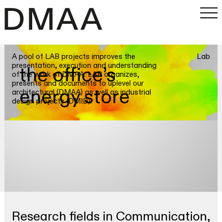
A pool of LAB projects improves the
Lab
Work
presentation, execution and understanding
the office’s
of the work of DMAA. LAB organizes,
Office
presents and documents to uplevel our
energy store
architectural (DMAA) as well as industrial
About
design projects (DMID).
Approach
LAB&Research
Team
Jobs
Contact
Research fields in Communication,