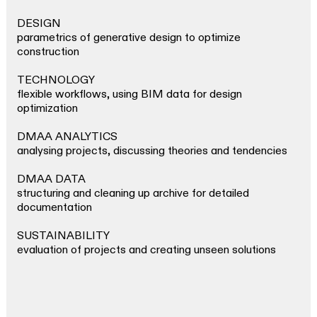
DESIGN
parametrics of generative design to optimize
construction
TECHNOLOGY
flexible workflows, using BIM data for design
optimization
DMAA ANALYTICS
analysing projects, discussing theories and tendencies
DMAA DATA
structuring and cleaning up archive for detailed
documentation
SUSTAINABILITY
evaluation of projects and creating unseen solutions