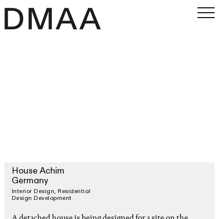
Work
Office
Magazine
INSTAGRAM
PRESS
SEARCH
House Achim
Germany
Interior Design
Residential
Design Development
A detached house is being designed for a site on the