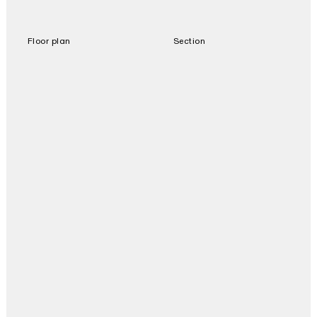
Floor plan
Section