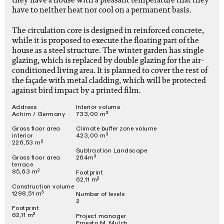
have to neither heat nor cool on a permanent basis.
The circulation core is designed in reinforced concrete,
while it is proposed to execute the floating part of the
house as a steel structure. The winter garden has single
glazing, which is replaced by double glazing for the air-
conditioned living area. It is planned to cover the rest of
the façade with metal cladding, which will be protected
against bird impact by a printed film.
Address
Interior volume
Achim / Germany
733,00 m³
Gross floor area
Climate buffer zone volume
interior
423,00 m³
226,53 m²
Subtraction Landscape
Gross floor area
264m³
terrace
85,63 m²
Footprint
62,11 m²
Construction volume
1298,51 m³
Number of levels
2
Footprint
62,11 m²
Project manager
Ernesto M. Mulch