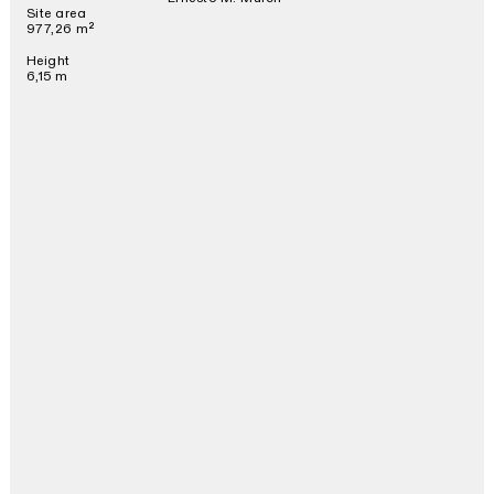
Site area
977,26 m²
Height
6,15 m