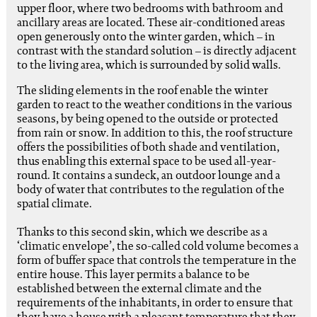
upper floor, where two bedrooms with bathroom and
ancillary areas are located. These air-conditioned areas
open generously onto the winter garden, which – in
contrast with the standard solution – is directly adjacent
to the living area, which is surrounded by solid walls.
The sliding elements in the roof enable the winter
garden to react to the weather conditions in the various
seasons, by being opened to the outside or protected
from rain or snow. In addition to this, the roof structure
offers the possibilities of both shade and ventilation,
thus enabling this external space to be used all-year-
round. It contains a sundeck, an outdoor lounge and a
body of water that contributes to the regulation of the
spatial climate.
Thanks to this second skin, which we describe as a
‘climatic envelope’, the so-called cold volume becomes a
form of buffer space that controls the temperature in the
entire house. This layer permits a balance to be
established between the external climate and the
requirements of the inhabitants, in order to ensure that
they have a house with a pleasant temperature that they