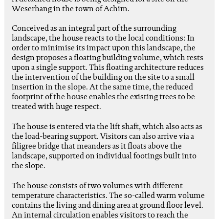
Weserhang in the town of Achim.
Conceived as an integral part of the surrounding
landscape, the house reacts to the local conditions: In
order to minimise its impact upon this landscape, the
design proposes a floating building volume, which rests
upon a single support. This floating architecture reduces
the intervention of the building on the site to a small
insertion in the slope. At the same time, the reduced
footprint of the house enables the existing trees to be
treated with huge respect.
The house is entered via the lift shaft, which also acts as
the load-bearing support. Visitors can also arrive via a
filigree bridge that meanders as it floats above the
landscape, supported on individual footings built into
the slope.
The house consists of two volumes with different
temperature characteristics. The so-called warm volume
contains the living and dining area at ground floor level.
An internal circulation enables visitors to reach the