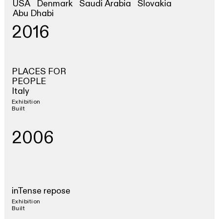
USA
Denmark
Saudi Arabia
Slovakia
Abu Dhabi
2016
PLACES FOR
PEOPLE
Italy
Exhibition
Built
2006
inTense repose
Exhibition
Built