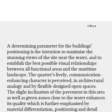
Office
A determining parameter for the buildings’
positioning is the intention to maximise the
stunning views of the site near the water, and to
establish the best possible visual relationships
between all functional areas and the maritime
landscape. The quarter’s lively, communication-
enhancing character is perceived, in architectural
analogy and by flexible designed open spaces.
The slight inclination of the pavement in this area
as well as green zones close to the water enhances
its quality which is further emphasised by
material differentiation, positioning and detail