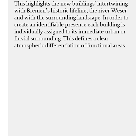
This highlights the new buildings’ intertwining
with Bremen’s historic lifeline, the river Weser
and with the surrounding landscape. In order to
create an identifiable presence each building is
individually assigned to its immediate urban or
fluvial surrounding. This defines a clear
atmospheric differentiation of functional areas.