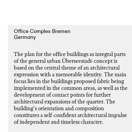
Office Complex Bremen
Germany
The plan for the office buildings as integral parts
of the general urban Überseestadt-concept is
based on the central theme of an architectural
expression with a memorable identity. The main
focus lies in the buildings proposed fabric being
implemented in the common areas, as well as the
development of contact points for further
architectural expansions of the quarter. The
building’s orientation and composition
constitutes a self-confident architectural impulse
of independent and timeless character.