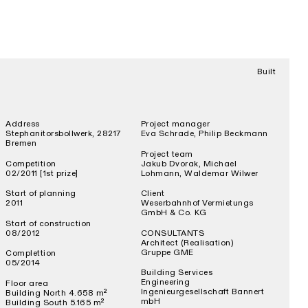
Built
Address
Project manager
Stephanitorsbollwerk, 28217
Eva Schrade, Philip Beckmann
Bremen
Project team
Competition
Jakub Dvorak, Michael
02/2011 [1st prize]
Lohmann, Waldemar Wilwer
Start of planning
Client
2011
Weserbahnhof Vermietungs
GmbH & Co. KG
Start of construction
08/2012
CONSULTANTS
Architect (Realisation)
Gruppe GME
Complettion
05/2014
Building Services
Engineering
Floor area
Ingenieurgesellschaft Bannert
Building North 4.658 m²
mbH
Building South 5.165 m²