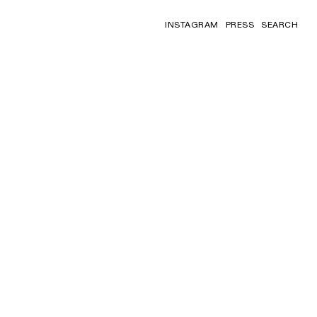
INSTAGRAM
PRESS
SEARCH