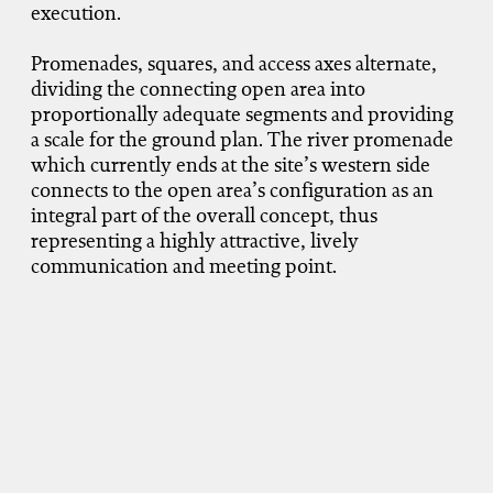
execution.
Promenades, squares, and access axes alternate,
dividing the connecting open area into
proportionally adequate segments and providing
a scale for the ground plan. The river promenade
which currently ends at the site’s western side
connects to the open area’s configuration as an
integral part of the overall concept, thus
representing a highly attractive, lively
communication and meeting point.