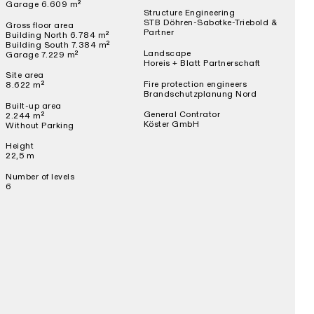
Garage 6.609 m²
Structure Engineering
STB Döhren-Sabotke-Triebold &
Gross floor area
Partner
Building North 6.784 m²
Building South 7.384 m²
Landscape
Garage 7.229 m²
Horeis + Blatt Partnerschaft
Site area
Fire protection engineers
8.622 m²
Brandschutzplanung Nord
Built-up area
General Contrator
2.244 m²
Köster GmbH
Without Parking
Height
22,5 m
Number of levels
6