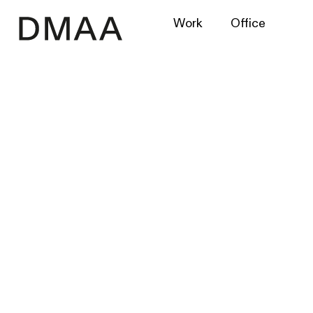
Work
Office