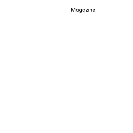
Magazine