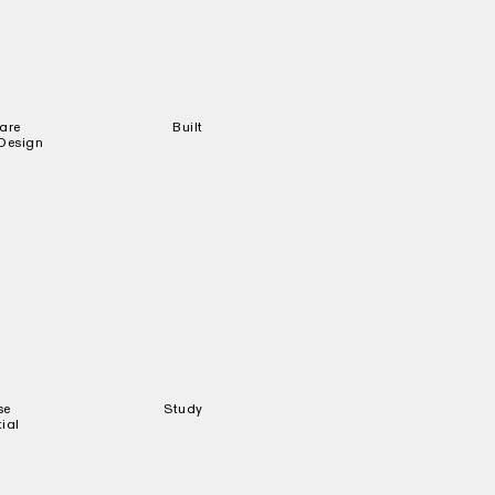
are
Built
 Design
se
Study
ial