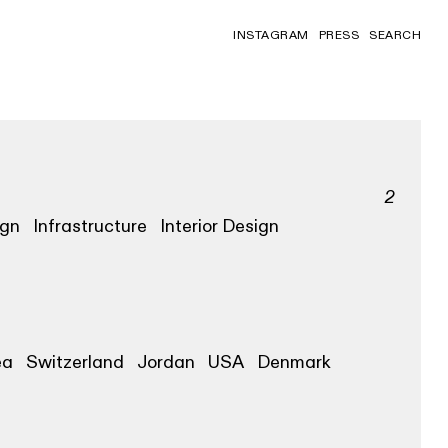
INSTAGRAM
PRESS
SEARCH
2
ign
Infrastructure
Interior Design
ea
Switzerland
Jordan
USA
Denmark