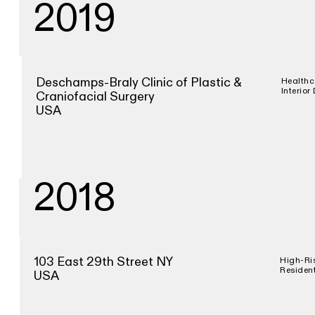
2019
Deschamps-Braly Clinic of Plastic &
Healthc
Interior
Craniofacial Surgery
USA
2018
103 East 29th Street NY
High-Ri
Resident
USA