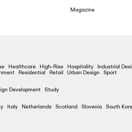
Magazine
se
Healthcare
High-Rise
Hospitality
Industrial Des
shment
Residential
Retail
Urban Design
Sport
ign Development
Study
ny
Italy
Netherlands
Scotland
Slovenia
South Kor