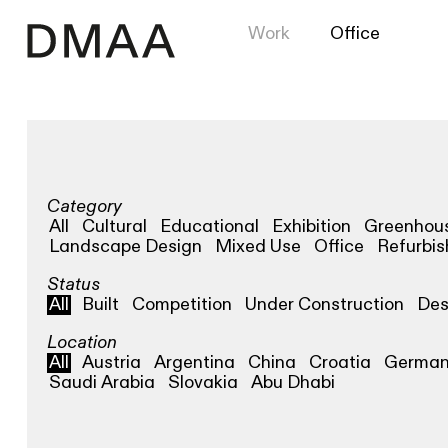
Work
Office
Category
All
Cultural
Educational
Exhibition
Greenhou
Landscape Design
Mixed Use
Office
Refurbi
Status
All
Built
Competition
Under Construction
Des
Location
All
Austria
Argentina
China
Croatia
Germa
Saudi Arabia
Slovakia
Abu Dhabi