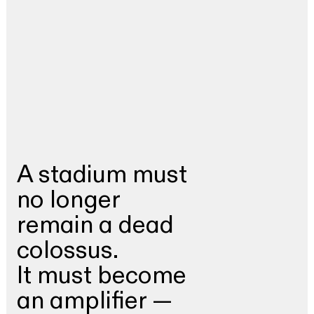
A stadium must
no longer
remain a dead
colossus.
It must become
an amplifier —