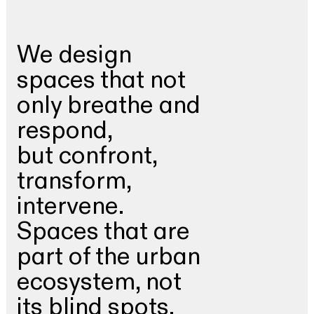
We design
spaces that not
only breathe and
respond,
but confront,
transform,
intervene.
Spaces that are
part of the urban
ecosystem, not
its blind spots.