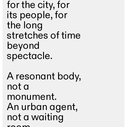
for the city, for
its people, for
the long
stretches of time
beyond
spectacle.
A resonant body,
not a
monument.
An urban agent,
not a waiting