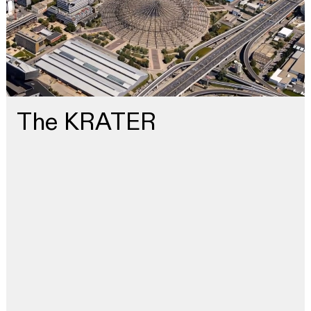
The KRATER