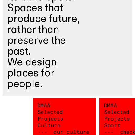
Spaces that
produce future,
rather than
preserve the
past.
We design
places for
people.
DMAA
DMAA
Selected
Selected
Projects
Projects
Culture
Sport
our culture
chec