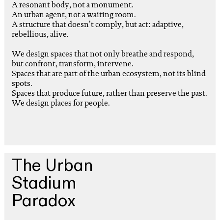
A resonant body, not a monument.
An urban agent, not a waiting room.
A structure that doesn't comply, but act: adaptive,
rebellious, alive.
We design spaces that not only breathe and respond,
but confront, transform, intervene.
Spaces that are part of the urban ecosystem, not its blind
spots.
Spaces that produce future, rather than preserve the past.
We design places for people.
The Urban
Stadium
Paradox