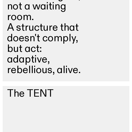
not a waiting
room.
A structure that
doesn't comply,
but act:
adaptive,
rebellious, alive.
The TENT