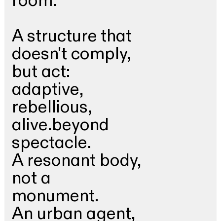
room.
A structure that
doesn't comply,
but act:
adaptive,
rebellious,
alive.beyond
spectacle.
A resonant body,
not a
monument.
An urban agent,