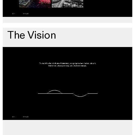
The Vision