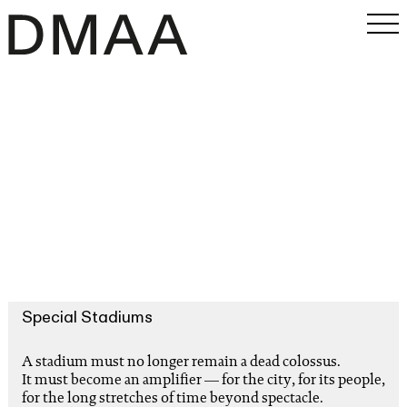
Work
Office
Magazine
INSTAGRAM
PRESS
SEARCH
Special Stadiums
A stadium must no longer remain a dead colossus.
It must become an amplifier — for the city, for its people,
for the long stretches of time beyond spectacle.