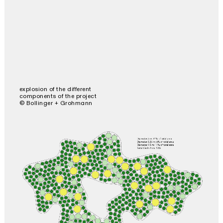
explosion of the different
components of the project
© Bollinger + Grohmann