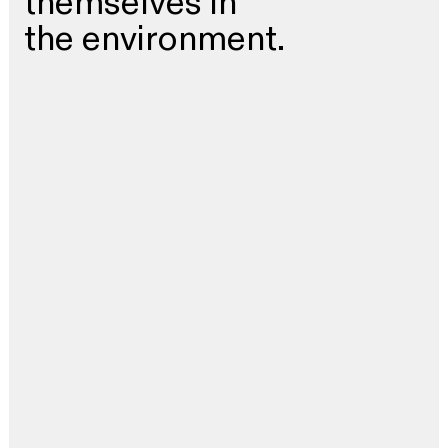
themselves in
the environment.