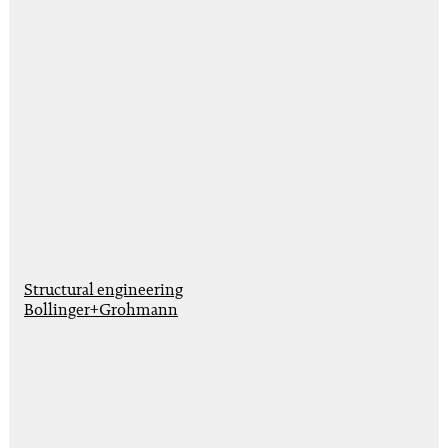
Structural engineering
Bollinger+Grohmann