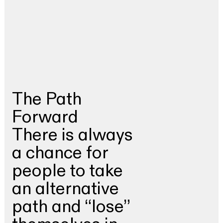
The Path
Forward
There is always
a chance for
people to take
an alternative
path and “lose”