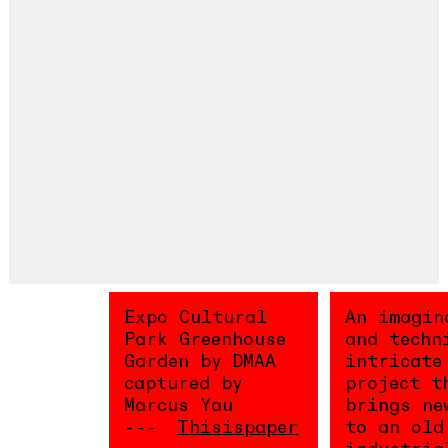
Expo Cultural
An imagin
Park Greenhouse
and techn
Garden by DMAA
intricate
captured by
project t
Marcus Yau
brings ne
Thisispaper
to an old