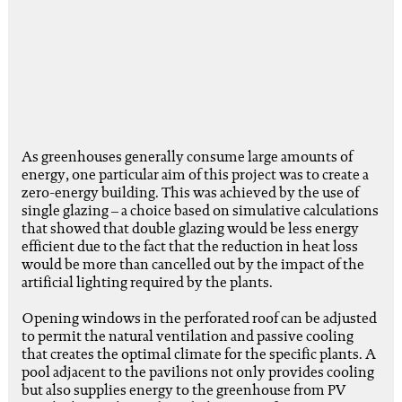
As greenhouses generally consume large amounts of
energy, one particular aim of this project was to create a
zero-energy building. This was achieved by the use of
single glazing – a choice based on simulative calculations
that showed that double glazing would be less energy
efficient due to the fact that the reduction in heat loss
would be more than cancelled out by the impact of the
artificial lighting required by the plants.
Opening windows in the perforated roof can be adjusted
to permit the natural ventilation and passive cooling
that creates the optimal climate for the specific plants. A
pool adjacent to the pavilions not only provides cooling
but also supplies energy to the greenhouse from PV