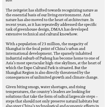
Built
The zeitgeist has shifted towards recognizing nature as
the essential basis of our living environment. And
nature has also moved to the heart of architecture. In
recent years, as it has repeatedly addressed the specific
task of greenhouse design, DMAA has developed
extensive technical and cultural knowhow.
With a population of 23 million, the megacity of
Shanghai is the focal point of China’s urban and
international development. The sparsely inhabited
industrial suburb of Pudong has become home to one of
Asia’s most spectacular high-rise skylines, at the heart of
which the Expo Cultural Park is situated. But the
Shanghai Region is also directly threatened by the
consequences of unlimited growth and climate change.
Given biting smogs, water shortages, and rising
temperatures, the country’s leaders are looking for
solutions that take the form of radical largescale steps –
steps that should not only preserve natural habitats but
also steer China’s technological and economic efforts in