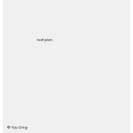
roof plan
© Yiju Ding