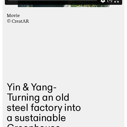
Movie
© CreatAR
Yin & Yang-
Turning an old
steel factory into
a sustainable