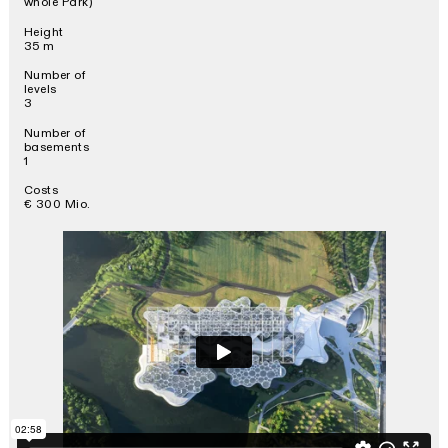
whole Park)
Height
35 m
Number of
levels
3
Number of
basements
1
Costs
€ 300 Mio.