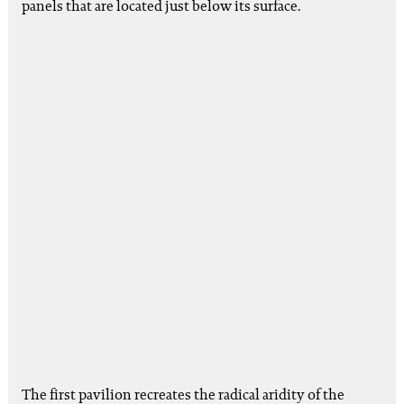
panels that are located just below its surface.
The first pavilion recreates the radical aridity of the