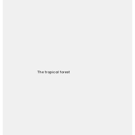
The tropical forest