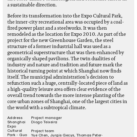
a sustainable direction.
Before its transformation into the Expo Cultural Park,
the inner-city recreational area was occupied by a coal-
fired power plant and a steelworks. It was then
remodeled as the location for Expo 2010. As part of the
project for the new Greenhouse Garden, the steel
structure of a former industrial hall was used as a
geometrical superstructure that was then enhanced by
organically shaped pavilions. The twin dualities of
industry and nature and tradition and future mark the
historical turning point at which Shanghai now finds
itself. The municipal administration’s decision to
refunction such a huge, centrally-located piece of land as
a high-quality leisure area offers clear evidence of the
overall trend towards the more intense planting of the
core urban zones of Shanghai, one of the largest cities in
the world with a subtropical climate.
Address
Project manager
Shanghai
Diogo Teixeira
Expo
Cultural
Project team
Park - Guo
Yue Chen, Jurgis Gecys, Thomas Peter-