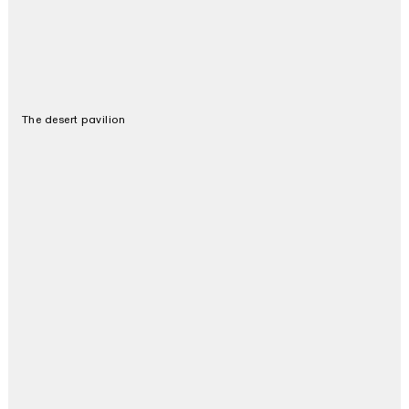
The desert pavilion