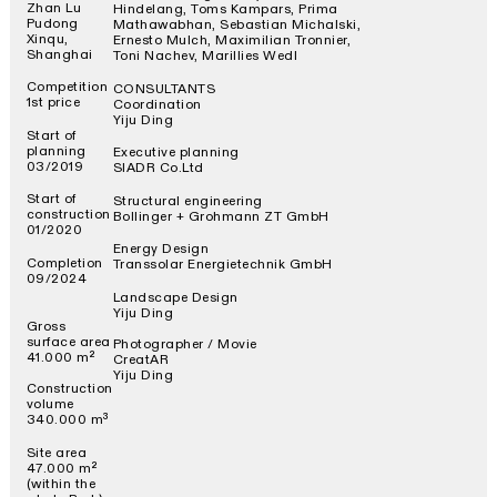
Zhan Lu
Hindelang, Toms Kampars, Prima
Pudong
Mathawabhan, Sebastian Michalski,
Xinqu,
Ernesto Mulch, Maximilian Tronnier,
Shanghai
Toni Nachev, Marillies Wedl
Competition
CONSULTANTS
1st price
Coordination
Yiju Ding
Start of
planning
Executive planning
03/2019
SIADR Co.Ltd
Start of
Structural engineering
construction
Bollinger + Grohmann ZT GmbH
01/2020
Energy Design
Completion
Transsolar Energietechnik GmbH
09/2024
Landscape Design
Yiju Ding
Gross
surface area
Photographer / Movie
41.000 m²
CreatAR
Yiju Ding
Construction
volume
340.000 m³
Site area
47.000 m²
(within the