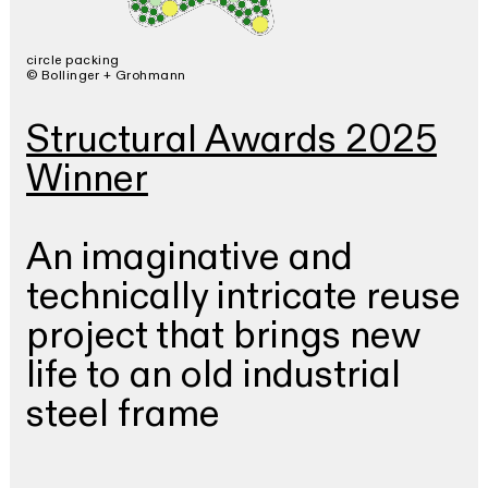
circle packing
© Bollinger + Grohmann
Structural Awards 2025
Winner
An imaginative and
technically intricate reuse
project that brings new
life to an old industrial
steel frame