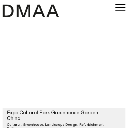
Work
Office
Magazine
INSTAGRAM
PRESS
SEARCH
Expo Cultural Park Greenhouse Garden
China
Cultural
Greenhouse
Landscape Design
Refurbishment