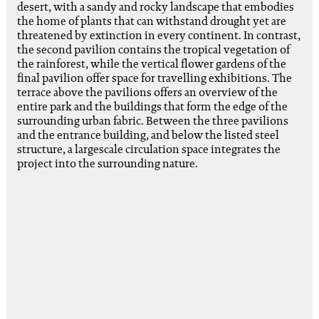
desert, with a sandy and rocky landscape that embodies
the home of plants that can withstand drought yet are
threatened by extinction in every continent. In contrast,
the second pavilion contains the tropical vegetation of
the rainforest, while the vertical flower gardens of the
final pavilion offer space for travelling exhibitions. The
terrace above the pavilions offers an overview of the
entire park and the buildings that form the edge of the
surrounding urban fabric. Between the three pavilions
and the entrance building, and below the listed steel
structure, a largescale circulation space integrates the
project into the surrounding nature.