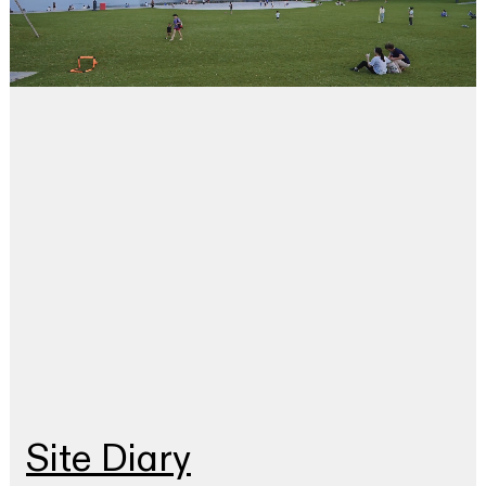
Site Diary