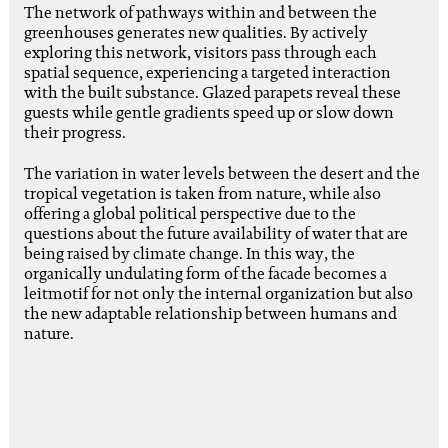
The network of pathways within and between the
greenhouses generates new qualities. By actively
exploring this network, visitors pass through each
spatial sequence, experiencing a targeted interaction
with the built substance. Glazed parapets reveal these
guests while gentle gradients speed up or slow down
their progress.
The variation in water levels between the desert and the
tropical vegetation is taken from nature, while also
offering a global political perspective due to the
questions about the future availability of water that are
being raised by climate change. In this way, the
organically undulating form of the facade becomes a
leitmotif for not only the internal organization but also
the new adaptable relationship between humans and
nature.