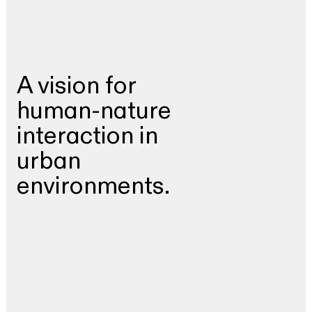
A vision for
human-nature
interaction in
urban
environments.